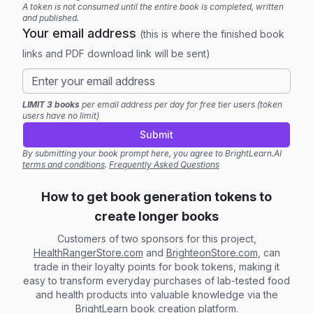
A token is not consumed until the entire book is completed, written
and published.
Your email address
(this is where the finished book
links and PDF download link will be sent)
LIMIT 3 books
per email address per day for free tier users (token
users have no limit)
Submit
By submitting your book prompt here, you agree to BrightLearn.AI
terms and conditions
.
Frequently Asked Questions
How to get book generation tokens to
create longer books
Customers of two sponsors for this project,
HealthRangerStore.com
and
BrighteonStore.com
, can
trade in their loyalty points for book tokens, making it
easy to transform everyday purchases of lab-tested food
and health products into valuable knowledge via the
BrightLearn book creation platform.