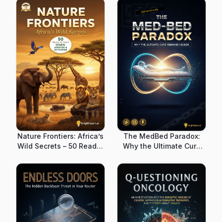
Nature Frontiers: Africa’s
The MedBed Paradox:
Wild Secrets – 50 Ready-
Why the Ultimate Cure
to-Teach Wildlife
Remains Hidden
Lessons & Activities