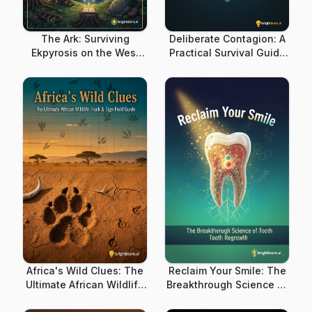
The Ark: Surviving
Deliberate Contagion: A
Ekpyrosis on the West
Practical Survival Guide
Coast
for Man-Made
Pandemics
Africa's Wild Clues: The
Reclaim Your Smile: The
Ultimate African Wildlife
Breakthrough Science of
Track & Sign Field Guide
Tooth Regrowth