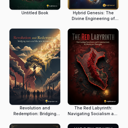
Untitled Book
Hybrid Genesis: The
Divine Engineering of
Humanity in World Myth
Revolution and
The Red Labyrinth:
Redemption: Bridging
Navigating Socialism and
Marx and the New
Communism in Peruvian
Testament
Thought