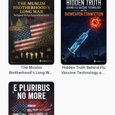
The Muslim
Hidden Truth Behind Flu
Brotherhood's Long War:
Vaccine Technology and
The Exposed 100-Year
the Bioweapon
Plan to Infiltrate the U.S.
Connection