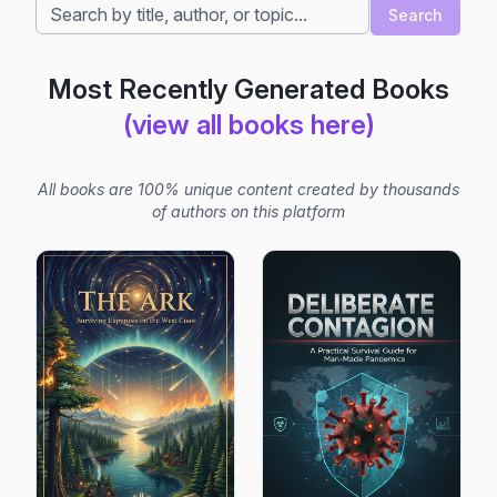
Search
Most Recently Generated Books
(view all books here)
All books are 100% unique content created by thousands
of authors on this platform