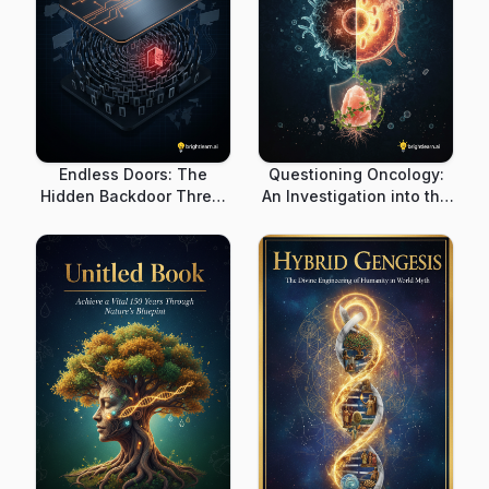
Endless Doors: The
Questioning Oncology:
Hidden Backdoor Threat
An Investigation into the
in Your Router
Parasitic Origins of
Cancer, Suppressed
Alternative Therapies,
and the Truth About
Healing