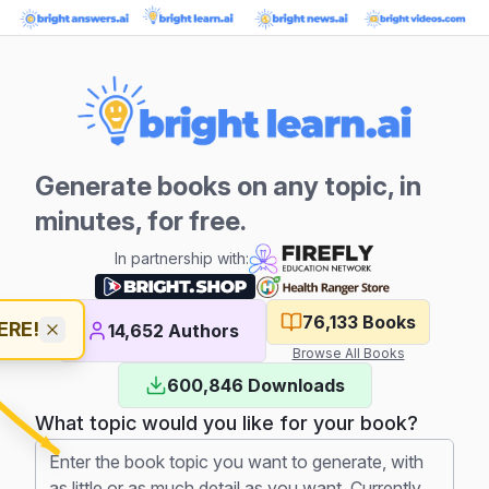
Generate books on any topic, in
minutes, for free.
In partnership with:
76,133
Books
ERE!
14,652
Authors
Browse All Books
600,846
Downloads
What topic would you like for your book?