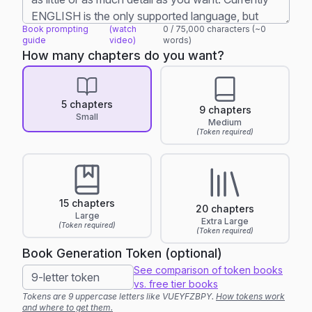
Book prompting
(watch
0
/
75,000
characters (~
0
guide
video)
words)
How many chapters do you want?
5 chapters
9 chapters
Small
Medium
(Token required)
15 chapters
20 chapters
Large
Extra Large
(Token required)
(Token required)
Book Generation Token (optional)
See comparison of token books
vs. free tier books
Tokens are 9 uppercase letters like VUEYFZBPY.
How tokens work
and where to get them.