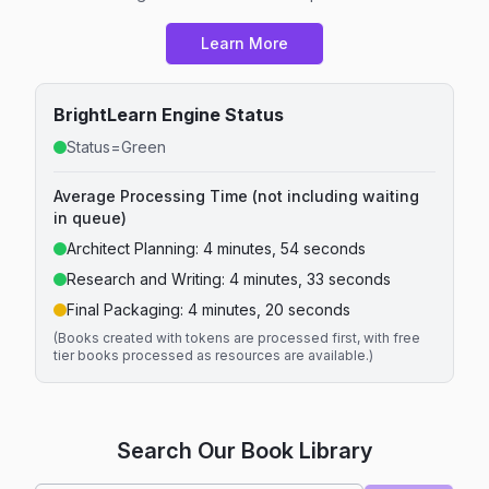
Learn More
BrightLearn Engine Status
Status=Green
Average Processing Time (not including waiting
in queue)
Architect Planning:
4 minutes, 54 seconds
Research and Writing:
4 minutes, 33 seconds
Final Packaging:
4 minutes, 20 seconds
(Books created with tokens are processed first, with free
tier books processed as resources are available.)
Search Our Book Library